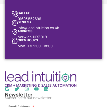
CALL US
01603 552696
SEND MAIL
info@leadintuition.co.uk
ADDRESS
Norwich, NR7 0LB
OPEN HOURS
Mon - Fri 9:00 - 18:00
Newsletter
Subscribe to our newsletter
Email Address
*