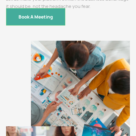
it should be, not the headache you fear.
Book A Meeting