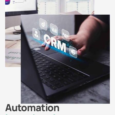
Automation