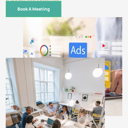
Book A Meeting