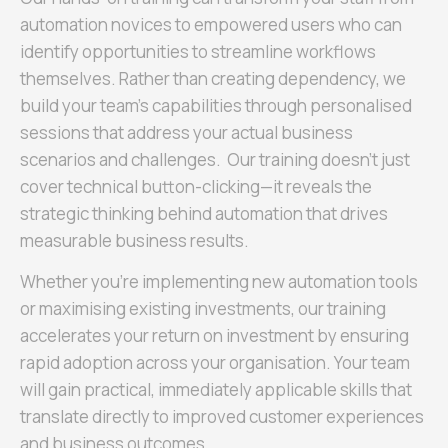
automation novices to empowered users who can
identify opportunities to streamline workflows
themselves. Rather than creating dependency, we
build your team’s capabilities through personalised
sessions that address your actual business
scenarios and challenges. Our training doesn’t just
cover technical button-clicking—it reveals the
strategic thinking behind automation that drives
measurable business results.
Whether you’re implementing new automation tools
or maximising existing investments, our training
accelerates your return on investment by ensuring
rapid adoption across your organisation. Your team
will gain practical, immediately applicable skills that
translate directly to improved customer experiences
and business outcomes.