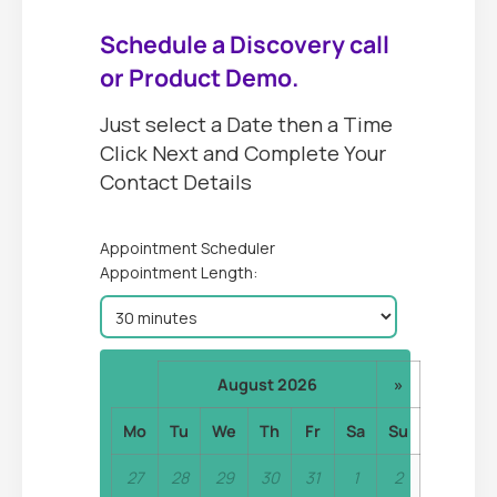
Schedule a Discovery call
or Product Demo.
Just select a Date then a Time
Click Next and Complete Your
Contact Details
Appointment Scheduler
Appointment Length:
August 2026
»
Mo
Tu
We
Th
Fr
Sa
Su
27
28
29
30
31
1
2