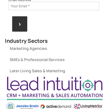
>
Industry Sectors
Marketing Agencies
SMEs & Professional Services
Later Living Sales & Marketing