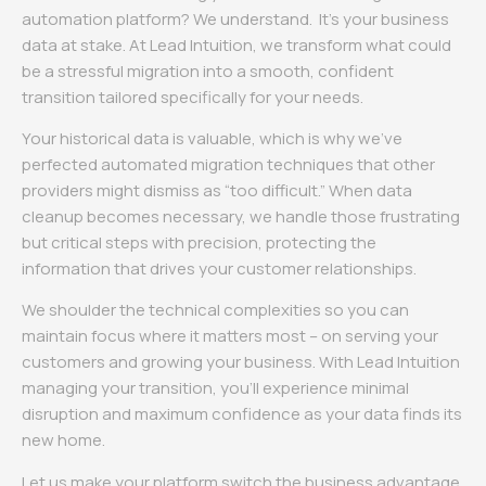
automation platform? We understand. It’s your business
data at stake. At Lead Intuition, we transform what could
be a stressful migration into a smooth, confident
transition tailored specifically for your needs.
Your historical data is valuable, which is why we’ve
perfected automated migration techniques that other
providers might dismiss as “too difficult.” When data
cleanup becomes necessary, we handle those frustrating
but critical steps with precision, protecting the
information that drives your customer relationships.
We shoulder the technical complexities so you can
maintain focus where it matters most – on serving your
customers and growing your business. With Lead Intuition
managing your transition, you’ll experience minimal
disruption and maximum confidence as your data finds its
new home.
Let us make your platform switch the business advantage