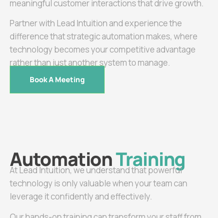
meaningful customer interactions that drive growth.
Partner with Lead Intuition and experience the
difference that strategic automation makes, where
technology becomes your competitive advantage
rather than just another system to manage.
Book A Meeting
Automation
Training
At Lead Intuition, we understand that powerful
technology is only valuable when your team can
leverage it confidently and effectively.
Our hands-on training can transform your staff from