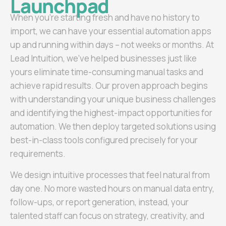
Launchpad
When you’re starting fresh and have no history to
import, we can have your essential automation apps
up and running within days – not weeks or months. At
Lead Intuition, we’ve helped businesses just like
yours eliminate time-consuming manual tasks and
achieve rapid results. Our proven approach begins
with understanding your unique business challenges
and identifying the highest-impact opportunities for
automation. We then deploy targeted solutions using
best-in-class tools configured precisely for your
requirements.
We design intuitive processes that feel natural from
day one. No more wasted hours on manual data entry,
follow-ups, or report generation, instead, your
talented staff can focus on strategy, creativity, and