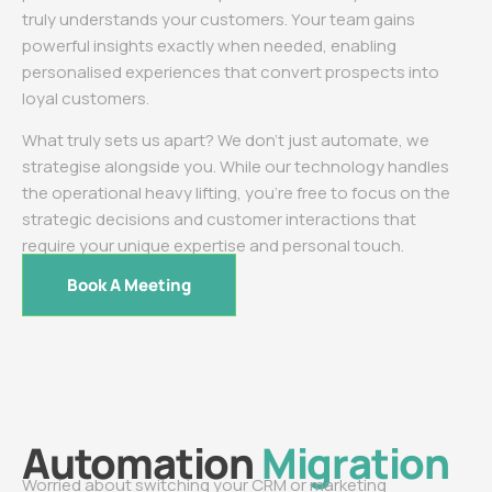
truly understands your customers. Your team gains
powerful insights exactly when needed, enabling
personalised experiences that convert prospects into
loyal customers.
What truly sets us apart? We don’t just automate, we
strategise alongside you. While our technology handles
the operational heavy lifting, you’re free to focus on the
strategic decisions and customer interactions that
require your unique expertise and personal touch.
Book A Meeting
Automation
Migration
Worried about switching your CRM or marketing