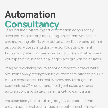
Automation
Consultancy
Lead Intuition offers expert automation consultancy
services for sales and marketing. Transform your sales
and marketing efforts with automation that works as hard
as you do. At Lead Intuition, we don’t just implement
technology, we craft personalised solutions that address
your specific business challenges and growth objectives.
Imagine reclaiming hours spent on repetitive tasks while
simultaneously strengthening customer relationships. Our
clients experience this reality every day through our
customised CRM solutions, intelligent sales process
automation, and data-driven marketing campaigns.
We seamlessly blend cutting-edge AI capabilities with
proven traditional techniques to create a system that