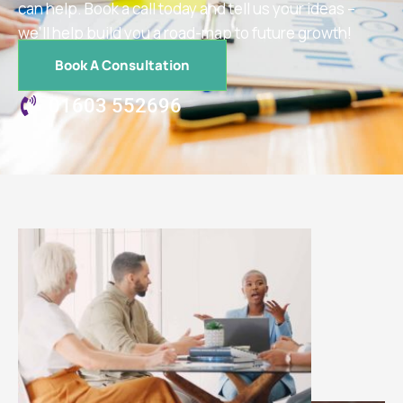
can help. Book a call today and tell us your ideas –
we’ll help build you a road-map to future growth!
Book A Consultation
01603 552696