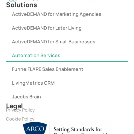
Solutions
ActiveDEMAND for Marketing Agencies
ActiveDEMAND for Later Living
ActiveDEMAND for Small Businesses
Automation Services
FunnelFLARE Sales Enablement
LivingMetrics CRM
Jacobs Brain
Legal
Privacy Policy
Cookie Policy