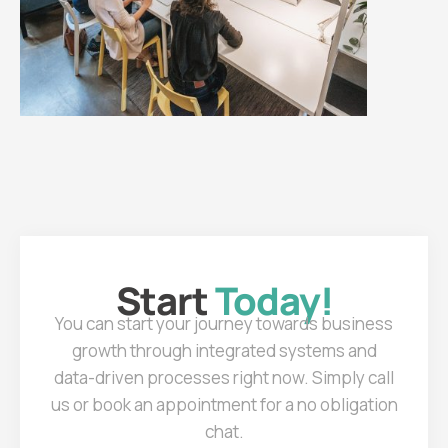
Start
Today!
You can start your journey towards business
growth through integrated systems and
data-driven processes right now. Simply call
us or book an appointment for a no obligation
chat.