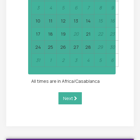
3
4
5
6
7
8
9
10
11
12
13
14
15
16
17
18
19
20
21
22
23
24
25
26
27
28
29
30
31
1
2
3
4
5
6
All times are in
Africa/Casablanca
Next