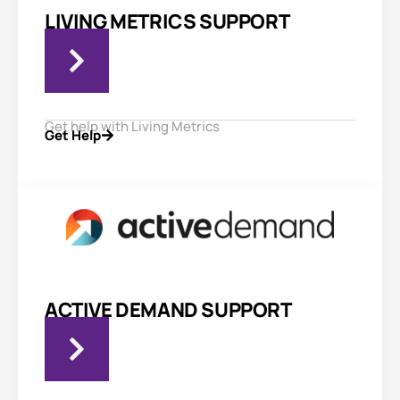
LIVING METRICS SUPPORT
Get help with Living Metrics
Get Help
ACTIVE DEMAND SUPPORT