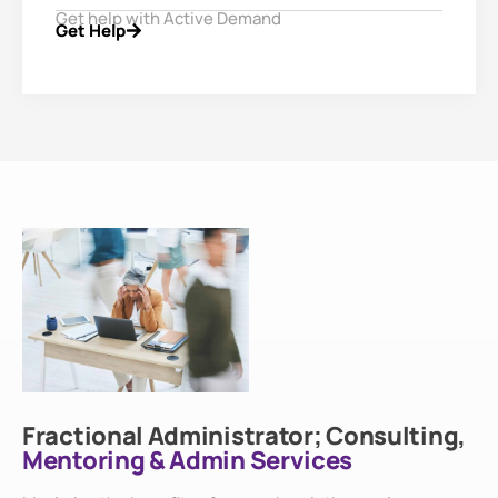
Get help with Active Demand
Get Help
Fractional Administrator; Consulting,
Mentoring & Admin Services