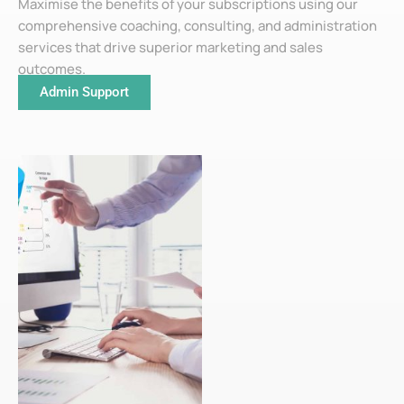
Maximise the benefits of your subscriptions using our
comprehensive coaching, consulting, and administration
services that drive superior marketing and sales
outcomes.
Admin Support