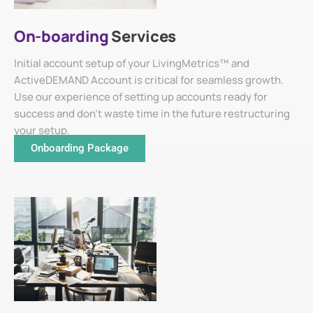
On-boarding
Services
Initial account setup of your LivingMetrics™ and
ActiveDEMAND Account is critical for seamless growth.
Use our experience of setting up accounts ready for
success and don't waste time in the future restructuring
your setup.
Onboarding Package