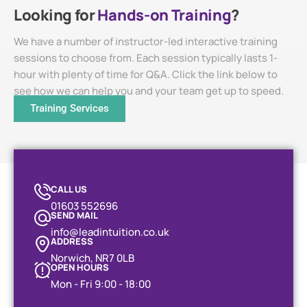
Looking for
Hands-on Training
?
We have a number of instructor-led interactive training
sessions to choose from. Each session typically lasts 1-
hour with plenty of time for Q&A. Click the link below to
see how we can help you and your team get up to speed.
Training Services
CALL US
01603 552696
SEND MAIL
info@leadintuition.co.uk
ADDRESS
Norwich, NR7 0LB
OPEN HOURS
Mon - Fri 9:00 - 18:00