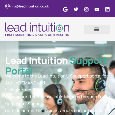
info@leadintuition.co.uk
Lead Intuition
Support
Portal
Welcome to the Lead Intuition UK support portal for
ActiveDEMAND and
LivingMetrics™
Our support team is available Monday through Friday
9am-6pm. Support
outside normal UK business hours can be provided