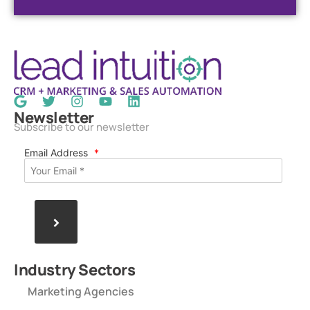
Newsletter
Subscribe to our newsletter
Email Address
*
>
Industry Sectors
Marketing Agencies