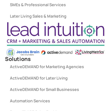
SMEs & Professional Services
Later Living Sales & Marketing
Solutions
ActiveDEMAND for Marketing Agencies
ActiveDEMAND for Later Living
ActiveDEMAND for Small Businesses
Automation Services