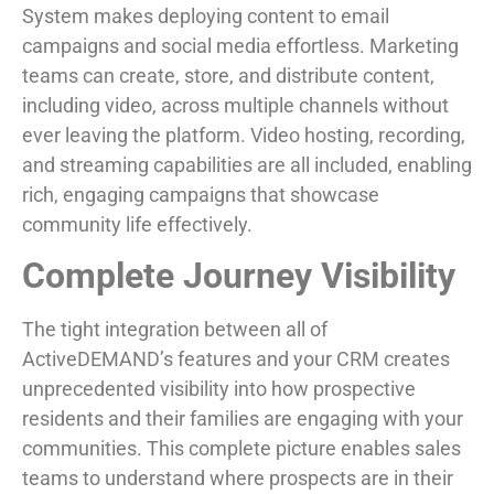
System makes deploying content to email
campaigns and social media effortless. Marketing
teams can create, store, and distribute content,
including video, across multiple channels without
ever leaving the platform. Video hosting, recording,
and streaming capabilities are all included, enabling
rich, engaging campaigns that showcase
community life effectively.
Complete Journey Visibility
The tight integration between all of
ActiveDEMAND’s features and your CRM creates
unprecedented visibility into how prospective
residents and their families are engaging with your
communities. This complete picture enables sales
teams to understand where prospects are in their