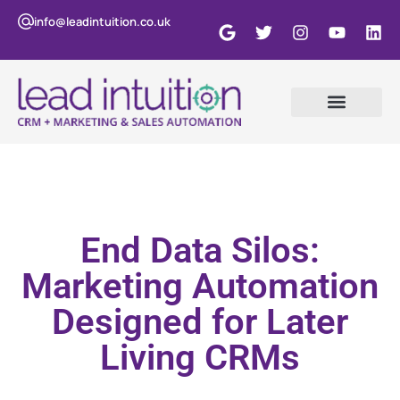
info@leadintuition.co.uk
End Data Silos:
Marketing Automation
Designed for Later
Living CRMs