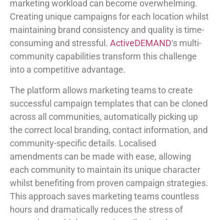
marketing workload can become overwhelming.
Creating unique campaigns for each location whilst
maintaining brand consistency and quality is time-
consuming and stressful.
ActiveDEMAND
‘s multi-
community capabilities transform this challenge
into a competitive advantage.
The platform allows marketing teams to create
successful campaign templates that can be cloned
across all communities, automatically picking up
the correct local branding, contact information, and
community-specific details. Localised
amendments can be made with ease, allowing
each community to maintain its unique character
whilst benefiting from proven campaign strategies.
This approach saves marketing teams countless
hours and dramatically reduces the stress of