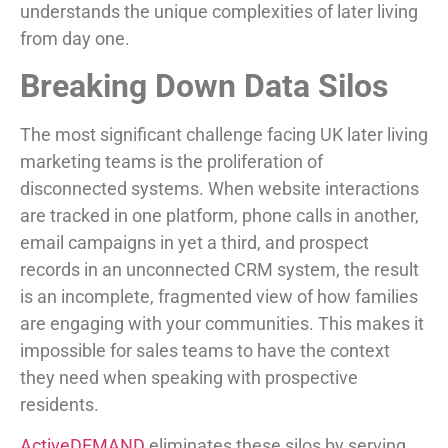
understands the unique complexities of later living
from day one.
Breaking Down Data Silos
The most significant challenge facing UK later living
marketing teams is the proliferation of
disconnected systems. When website interactions
are tracked in one platform, phone calls in another,
email campaigns in yet a third, and prospect
records in an unconnected CRM system, the result
is an incomplete, fragmented view of how families
are engaging with your communities. This makes it
impossible for sales teams to have the context
they need when speaking with prospective
residents.
ActiveDEMAND
eliminates these silos by serving