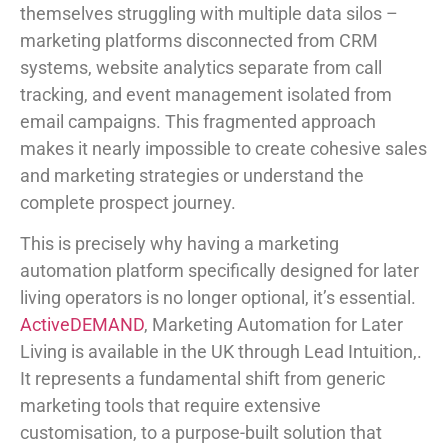
themselves struggling with multiple data silos –
marketing platforms disconnected from CRM
systems, website analytics separate from call
tracking, and event management isolated from
email campaigns. This fragmented approach
makes it nearly impossible to create cohesive sales
and marketing strategies or understand the
complete prospect journey.
This is precisely why having a marketing
automation platform specifically designed for later
living operators is no longer optional, it’s essential.
ActiveDEMAND
, Marketing Automation for Later
Living is available in the UK through Lead Intuition,.
It represents a fundamental shift from generic
marketing tools that require extensive
customisation, to a purpose-built solution that