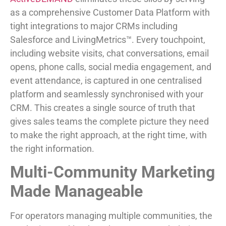
as a comprehensive Customer Data Platform with
tight integrations to major CRMs including
Salesforce and LivingMetrics™. Every touchpoint,
including website visits, chat conversations, email
opens, phone calls, social media engagement, and
event attendance, is captured in one centralised
platform and seamlessly synchronised with your
CRM. This creates a single source of truth that
gives sales teams the complete picture they need
to make the right approach, at the right time, with
the right information.
Multi-Community Marketing
Made Manageable
For operators managing multiple communities, the