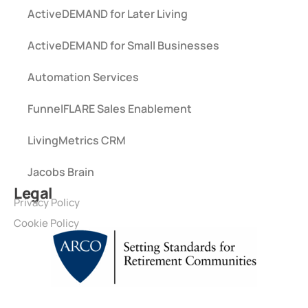
ActiveDEMAND for Later Living
ActiveDEMAND for Small Businesses
Automation Services
FunnelFLARE Sales Enablement
LivingMetrics CRM
Jacobs Brain
Legal
Privacy Policy
Cookie Policy