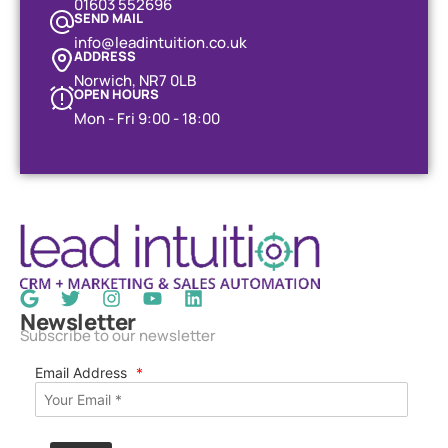
01603 552696
SEND MAIL
info@leadintuition.co.uk
ADDRESS
Norwich, NR7 0LB
OPEN HOURS
Mon - Fri 9:00 - 18:00
Newsletter
Subscribe to our newsletter
Email Address
*