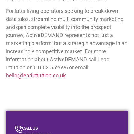
For later living operators seeking to break down
data silos, streamline multi-community marketing,
and gain complete visibility into the prospect
journey, ActiveDEMAND represents not just a
marketing platform, but a strategic advantage in an
increasingly competitive market. For more
information about ActiveDEMAND call Lead
Intuition on 01603 552696 or email
hello@leadintuition.co.uk
CALL US