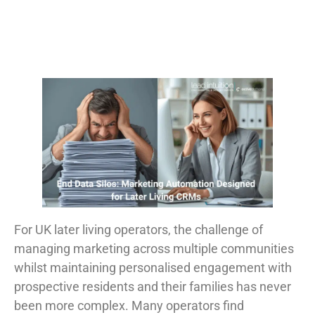
For UK later living operators, the challenge of
managing marketing across multiple communities
whilst maintaining personalised engagement with
prospective residents and their families has never
been more complex. Many operators find