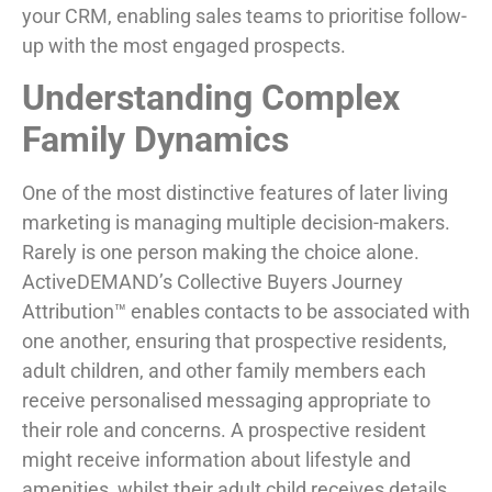
your CRM, enabling sales teams to prioritise follow-
up with the most engaged prospects.
Understanding Complex
Family Dynamics
One of the most distinctive features of later living
marketing is managing multiple decision-makers.
Rarely is one person making the choice alone.
ActiveDEMAND’s Collective Buyers Journey
Attribution™ enables contacts to be associated with
one another, ensuring that prospective residents,
adult children, and other family members each
receive personalised messaging appropriate to
their role and concerns. A prospective resident
might receive information about lifestyle and
amenities, whilst their adult child receives details