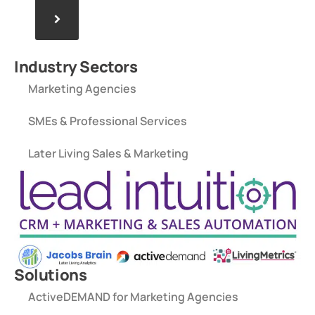
>
Industry Sectors
Marketing Agencies
SMEs & Professional Services
Later Living Sales & Marketing
Solutions
ActiveDEMAND for Marketing Agencies