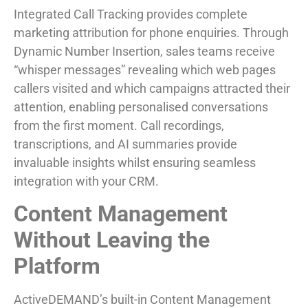
Integrated Call Tracking provides complete
marketing attribution for phone enquiries. Through
Dynamic Number Insertion, sales teams receive
“whisper messages” revealing which web pages
callers visited and which campaigns attracted their
attention, enabling personalised conversations
from the first moment. Call recordings,
transcriptions, and AI summaries provide
invaluable insights whilst ensuring seamless
integration with your CRM.
Content Management
Without Leaving the
Platform
ActiveDEMAND’s built-in Content Management