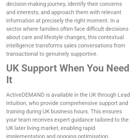
decision-making journey, identify their concerns
and interests, and approach them with relevant
information at precisely the right moment. In a
sector where families often face difficult decisions
about care and lifestyle changes, this contextual
intelligence transforms sales conversations from
transactional to genuinely supportive.
UK Support When You Need
It
ActiveDEMAND is available in the UK through Lead
Intuition, who provide comprehensive support and
training during UK business hours. This ensures
your team receives expert guidance tailored to the
UK later living market, enabling rapid
implementation and ongoing optimisation.