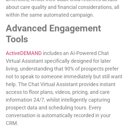
about care quality and financial considerations, all
within the same automated campaign.
Advanced Engagement
Tools
ActiveDEMAND
includes an AI-Powered Chat
Virtual Assistant specifically designed for later
living, understanding that 90% of prospects prefer
not to speak to someone immediately but still want
help. The Chat Virtual Assistant provides instant
access to floor plans, videos, pricing, and care
information 24/7, whilst intelligently capturing
prospect data and scheduling tours. Every
conversation is automatically recorded in your
CRM.