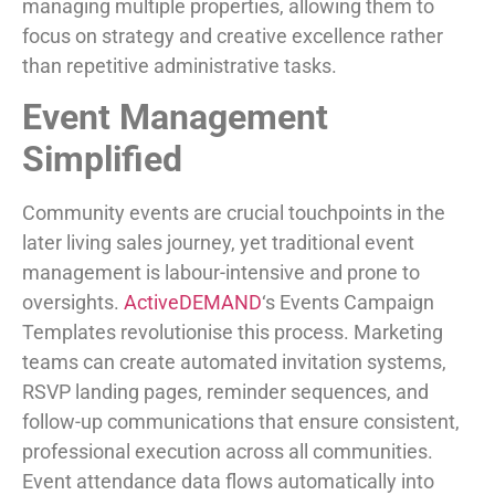
managing multiple properties, allowing them to
focus on strategy and creative excellence rather
than repetitive administrative tasks.
Event Management
Simplified
Community events are crucial touchpoints in the
later living sales journey, yet traditional event
management is labour-intensive and prone to
oversights.
ActiveDEMAND
‘s Events Campaign
Templates revolutionise this process. Marketing
teams can create automated invitation systems,
RSVP landing pages, reminder sequences, and
follow-up communications that ensure consistent,
professional execution across all communities.
Event attendance data flows automatically into